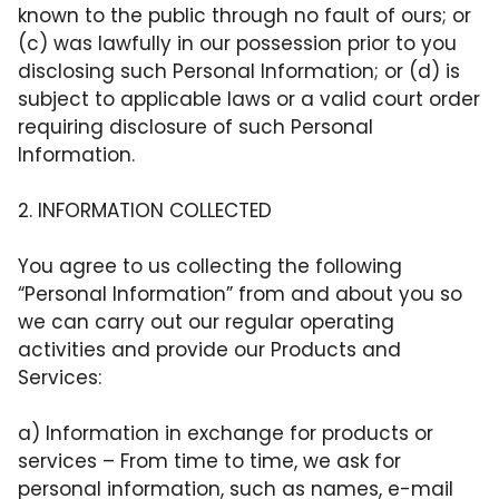
known to the public through no fault of ours; or
(c) was lawfully in our possession prior to you
disclosing such Personal Information; or (d) is
subject to applicable laws or a valid court order
requiring disclosure of such Personal
Information.
2. INFORMATION COLLECTED
You agree to us collecting the following
“Personal Information” from and about you so
we can carry out our regular operating
activities and provide our Products and
Services:
a)
Information in exchange for products or
services
– From time to time, we ask for
personal information, such as names, e-mail