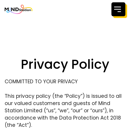
Welcome to
For Kids &
For parent
About us
Privacy Policy
Our Coach
Resources
COMMITTED TO YOUR PRIVACY
Testimonia
This privacy policy (the “Policy”) is issued to all
C
Pricing
our valued customers and guests of Mind
Station Limited (“us”, “we”, “our” or “ours”), in
accordance with the Data Protection Act 2018
(the “Act”).