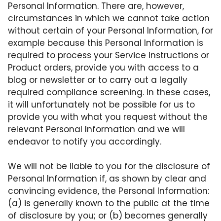
Personal Information. There are, however,
circumstances in which we cannot take action
without certain of your Personal Information, for
example because this Personal Information is
required to process your Service instructions or
Product orders, provide you with access to a
blog or newsletter or to carry out a legally
required compliance screening. In these cases,
it will unfortunately not be possible for us to
provide you with what you request without the
relevant Personal Information and we will
endeavor to notify you accordingly.
We will not be liable to you for the disclosure of
Personal Information if, as shown by clear and
convincing evidence, the Personal Information:
(a) is generally known to the public at the time
of disclosure by you; or (b) becomes generally