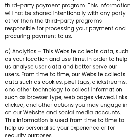
third-party payment program. This information
will not be shared intentionally with any party
other than the third-party programs
responsible for processing your payment and
procuring payment to us.
c)
Analytics
– This Website collects data, such
as your location and use time, in order to help
us analyse user data and better serve our
users. From time to time, our Website collects
data such as cookies, pixel tags, clickstreams,
and other technology to collect information
such as browser type, web pages viewed, links
clicked, and other actions you may engage in
on our Website and social media accounts.
This information is used from time to time to
help us personalise your experience or for
security purposes.