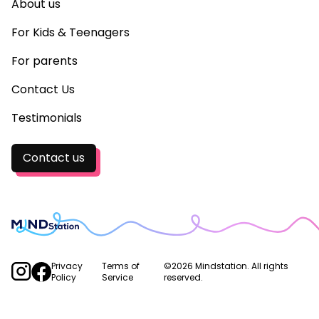
About us
For Kids & Teenagers
For parents
Contact Us
Testimonials
Contact us
Privacy
Terms of
©2026 Mindstation. All rights
Policy
Service
reserved.