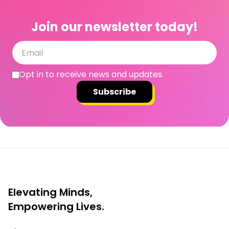
Join our newsletter today!
Opt in to receive news and updates.
Subscribe
Elevating Minds,
Empowering Lives.