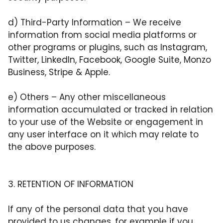
d)
Third-Party Information
– We receive
information from social media platforms or
other programs or plugins, such as Instagram,
Twitter, LinkedIn, Facebook, Google Suite, Monzo
Business, Stripe & Apple.
e)
Others
– Any other miscellaneous
information accumulated or tracked in relation
to your use of the Website or engagement in
any user interface on it which may relate to
the above purposes.
3. RETENTION OF INFORMATION
If any of the personal data that you have
provided to us changes, for example if you