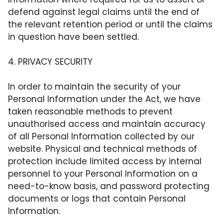
defend against legal claims until the end of
the relevant retention period or until the claims
in question have been settled.
4. PRIVACY SECURITY
In order to maintain the security of your
Personal Information under the Act, we have
taken reasonable methods to prevent
unauthorised access and maintain accuracy
of all Personal Information collected by our
website. Physical and technical methods of
protection include limited access by internal
personnel to your Personal Information on a
need-to-know basis, and password protecting
documents or logs that contain Personal
Information.