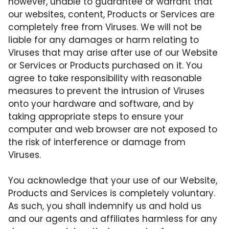
however, unable to guarantee or warrant that
our websites, content, Products or Services are
completely free from Viruses. We will not be
liable for any damages or harm relating to
Viruses that may arise after use of our Website
or Services or Products purchased on it. You
agree to take responsibility with reasonable
measures to prevent the intrusion of Viruses
onto your hardware and software, and by
taking appropriate steps to ensure your
computer and web browser are not exposed to
the risk of interference or damage from
Viruses.
You acknowledge that your use of our Website,
Products and Services is completely voluntary.
As such, you shall indemnify us and hold us
and our agents and affiliates harmless for any