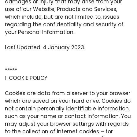
damages or injury that may arise from your
use of our Website, Products and Services,
which include, but are not limited to, issues
regarding the confidentiality and security of
your Personal Information.
Last Updated: 4 January 2023.
*****
1. COOKIE POLICY
Cookies are data from a server to your browser
which are saved on your hard drive. Cookies do
not contain personally identifiable information,
such as your name or contact information. You
may adjust your browser settings with regards
to the collection of internet cookies – for