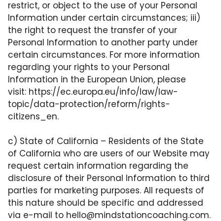
restrict, or object to the use of your Personal
Information under certain circumstances; iii)
the right to request the transfer of your
Personal Information to another party under
certain circumstances. For more information
regarding your rights to your Personal
Information in the European Union, please
visit:
https://ec.europa.eu/info/law/law-
topic/data-protection/reform/rights-
citizens_en
.
c) State of California – Residents of the State
of California who are users of our Website may
request certain information regarding the
disclosure of their Personal Information to third
parties for marketing purposes. All requests of
this nature should be specific and addressed
via e-mail to
hello@mindstationcoaching.com
.