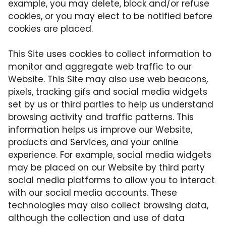
example, you may delete, block and/or refuse
cookies, or you may elect to be notified before
cookies are placed.
This Site uses cookies to collect information to
monitor and aggregate web traffic to our
Website. This Site may also use web beacons,
pixels, tracking gifs and social media widgets
set by us or third parties to help us understand
browsing activity and traffic patterns. This
information helps us improve our Website,
products and Services, and your online
experience. For example, social media widgets
may be placed on our Website by third party
social media platforms to allow you to interact
with our social media accounts. These
technologies may also collect browsing data,
although the collection and use of data