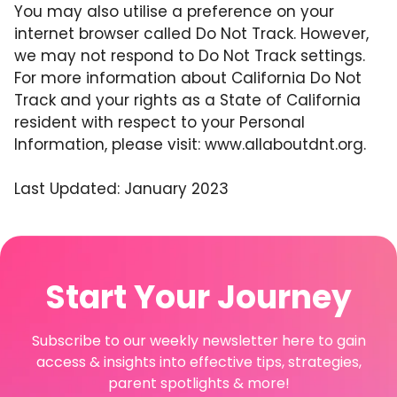
You may also utilise a preference on your
internet browser called Do Not Track. However,
we may not respond to Do Not Track settings.
For more information about California Do Not
Track and your rights as a State of California
resident with respect to your Personal
Information, please visit:
www.allaboutdnt.org
.
Last Updated: January 2023
Start Your Journey
Subscribe to our weekly newsletter here to gain
access & insights into effective tips, strategies,
parent spotlights & more!