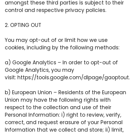
amongst these third parties is subject to their
control and respective privacy policies.
2. OPTING OUT
You may opt-out of or limit how we use
cookies, including by the following methods:
a) Google Analytics – In order to opt-out of
Google Analytics, you may
visit:
https://tools.google.com/dlpage/gaoptout
.
b) European Union – Residents of the European
Union may have the following rights with
respect to the collection and use of their
Personal Information: i) right to review, verify,
correct, and request erasure of your Personal
Information that we collect and store; ii) limit,