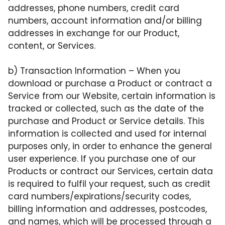
addresses, phone numbers, credit card
numbers, account information and/or billing
addresses in exchange for our Product,
content, or Services.
b)
Transaction Information
– When you
download or purchase a Product or contract a
Service from our Website, certain information is
tracked or collected, such as the date of the
purchase and Product or Service details. This
information is collected and used for internal
purposes only, in order to enhance the general
user experience. If you purchase one of our
Products or contract our Services, certain data
is required to fulfil your request, such as credit
card numbers/expirations/security codes,
billing information and addresses, postcodes,
and names, which will be processed through a