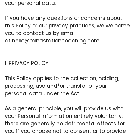
your personal data.
If you have any questions or concerns about
this Policy or our privacy practices, we welcome
you to contact us by email
at
hello@mindstationcoaching.com
.
1. PRIVACY POLICY
This Policy applies to the collection, holding,
processing, use and/or transfer of your
personal data under the Act.
As a general principle, you will provide us with
your Personal Information entirely voluntarily;
there are generally no detrimental effects for
you if you choose not to consent or to provide