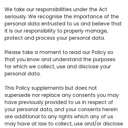
We take our responsibilities under the Act
seriously. We recognise the importance of the
personal data entrusted to us and believe that
it is our responsibility to properly manage,
protect and process your personal data.
Please take a moment to read our Policy so
that you know and understand the purposes
for which we collect, use and disclose your
personal data.
This Policy supplements but does not
supersede nor replace any consents you may
have previously provided to us in respect of
your personal data, and your consents herein
are additional to any rights which any of us
may have at law to collect, use and/or disclose