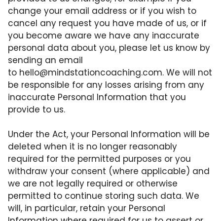
change your email address or if you wish to
cancel any request you have made of us, or if
you become aware we have any inaccurate
personal data about you, please let us know by
sending an email
to
hello@mindstationcoaching.com
. We will not
be responsible for any losses arising from any
inaccurate Personal Information that you
provide to us.
Under the Act, your Personal Information will be
deleted when it is no longer reasonably
required for the permitted purposes or you
withdraw your consent (where applicable) and
we are not legally required or otherwise
permitted to continue storing such data. We
will, in particular, retain your Personal
Information where required for us to assert or