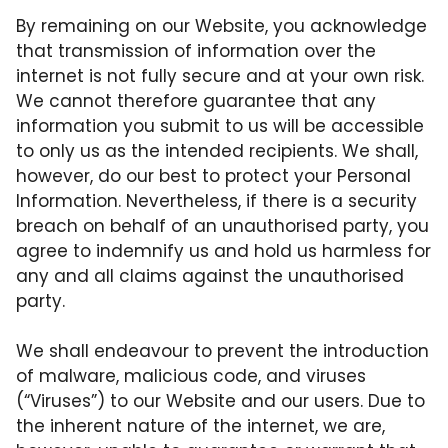
By remaining on our Website, you acknowledge
that transmission of information over the
internet is not fully secure and at your own risk.
We cannot therefore guarantee that any
information you submit to us will be accessible
to only us as the intended recipients. We shall,
however, do our best to protect your Personal
Information. Nevertheless, if there is a security
breach on behalf of an unauthorised party, you
agree to indemnify us and hold us harmless for
any and all claims against the unauthorised
party.
We shall endeavour to prevent the introduction
of malware, malicious code, and viruses
(“Viruses”) to our Website and our users. Due to
the inherent nature of the internet, we are,