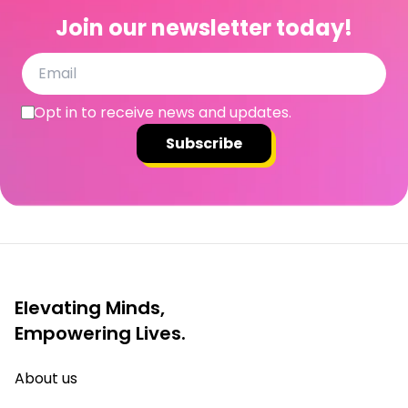
Join our newsletter today!
Opt in to receive news and updates.
Subscribe
Elevating Minds,
Empowering Lives.
About us