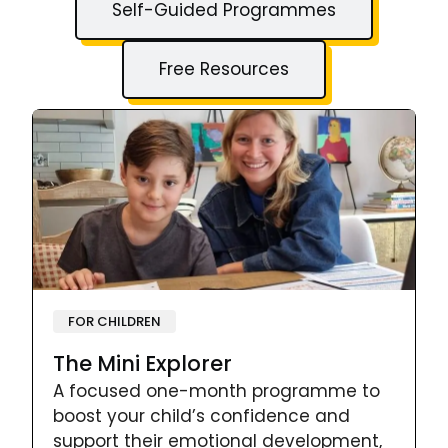
Self-Guided Programmes
Free Resources
FOR CHILDREN
The Mini Explorer
A focused one-month programme to
boost your child’s confidence and
support their emotional development,