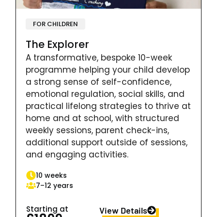
FOR CHILDREN
The Explorer
A transformative, bespoke 10-week
programme helping your child develop
a strong sense of self-confidence,
emotional regulation, social skills, and
practical lifelong strategies to thrive at
home and at school, with structured
weekly sessions, parent check-ins,
additional support outside of sessions,
and engaging activities.
10 weeks
7–12 years
Starting at
View Details