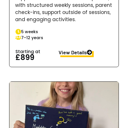
with structured weekly sessions, parent
check-ins, support outside of sessions,
and engaging activities.
5 weeks
7–12 years
Starting at
View Details
£899