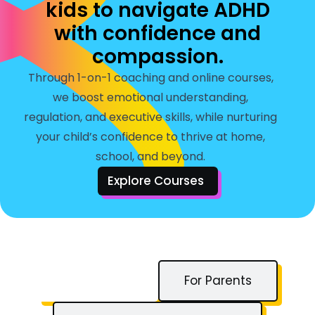
kids to navigate ADHD
with confidence and
compassion.
Through 1-on-1 coaching and online courses,
we boost emotional understanding,
regulation, and executive skills, while nurturing
your child’s confidence to thrive at home,
school, and beyond.
Explore Courses
For Children
For Parents