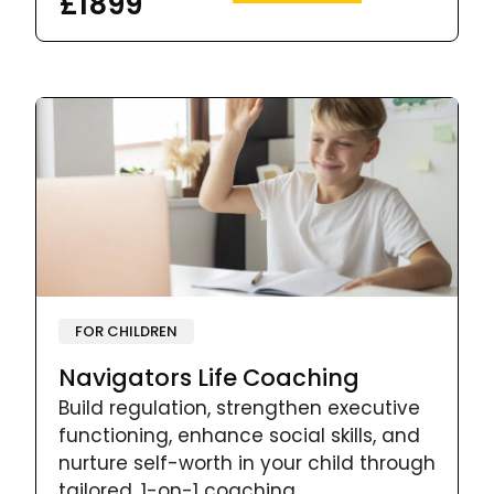
£1899
FOR CHILDREN
Navigators Life Coaching
Build regulation, strengthen executive
functioning, enhance social skills, and
nurture self-worth in your child through
tailored, 1-on-1 coaching.