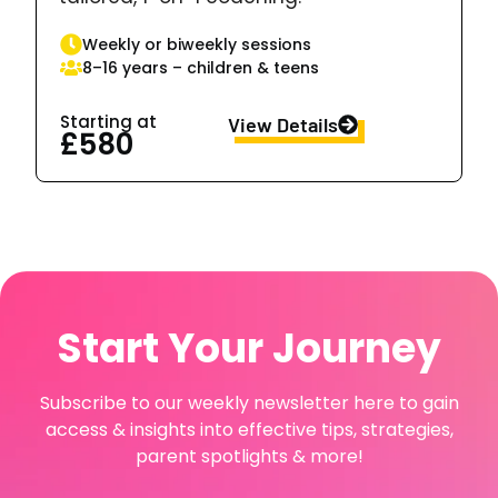
Weekly or biweekly sessions
8–16 years – children & teens
Starting at
View Details
£580
Start Your Journey
Subscribe to our weekly newsletter here to gain
access & insights into effective tips, strategies,
parent spotlights & more!