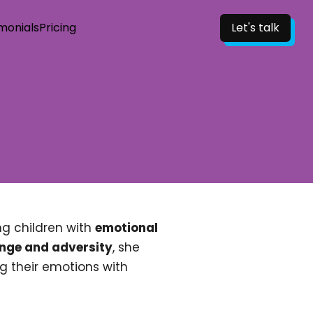
monials
Pricing
Let's talk
g children with
emotional
enge and adversity
, she
g their emotions with