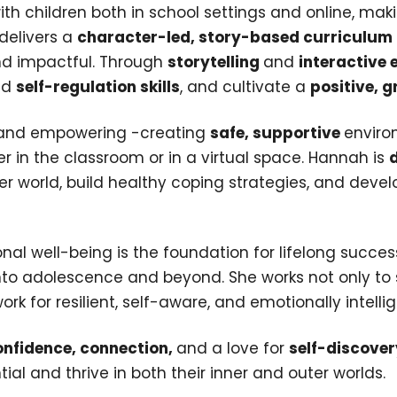
ith children both in school settings and online, ma
 delivers a
character-led, story-based curriculum
and impactful. Through
storytelling
and
interactive 
ild
self-regulation skills
, and cultivate a
positive, 
g and empowering -creating
safe, supportive
enviro
r in the classroom or in a virtual space. Hannah is
er world, build healthy coping strategies, and deve
onal well-being is the foundation for lifelong succe
into adolescence and beyond. She works not only to 
 for resilient, self-aware, and emotionally intellig
nfidence, connection,
and a love for
self-discover
tial and thrive in both their inner and outer worlds.