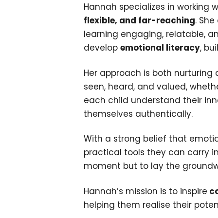
Hannah specializes in working w
flexible, and far-reaching
. She
learning engaging, relatable, 
develop
emotional literacy
, bu
Her approach is both nurturin
seen, heard, and valued, whethe
each child understand their inn
themselves authentically.
With a strong belief that emoti
practical tools they can carry 
moment but to lay the groundwork
Hannah’s mission is to inspire
co
helping them realise their poten