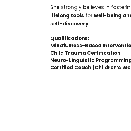
She strongly believes in fosteri
lifelong tools
for
well-being an
self-discovery
.
Qualifications:
Mindfulness-Based Interventi
Child Trauma Certification
Neuro-Linguistic Programming 
Certified Coach (Children’s We