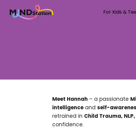
For Kids & Te
Welcome to M
For Kids & 
For parents
About us
Our Coache
Resources
Testimonial
Meet Hannah
– a passionate
Mi
Con
Pricing
intelligence
and
self-awarene
retrained in
Child Trauma, NLP
confidence.