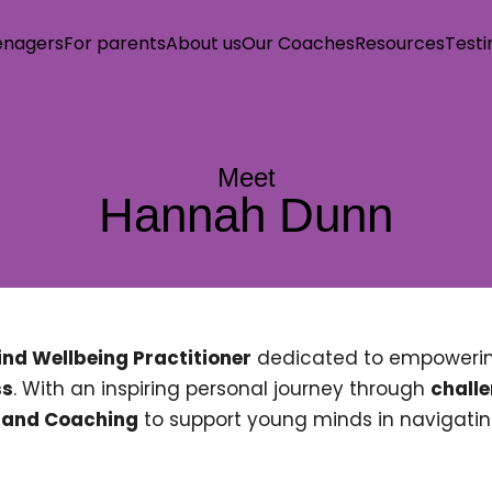
enagers
For parents
About us
Our Coaches
Resources
Testi
ind Station
Teenagers
Meet
Hannah Dunn
s
s
nd Wellbeing Practitioner
dedicated to empowerin
tact us
ss
. With an inspiring personal journey through
chall
, and Coaching
to support young minds in navigatin