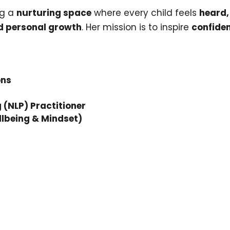
ng a
nurturing space
where every child feels
heard,
d personal growth
. Her mission is to inspire
confiden
ons
(NLP) Practitioner
llbeing & Mindset)
Join o