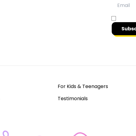
y
gain access & insights into effective
Opt in t
Subsc
For Kids & Teenagers
s
Testimonials