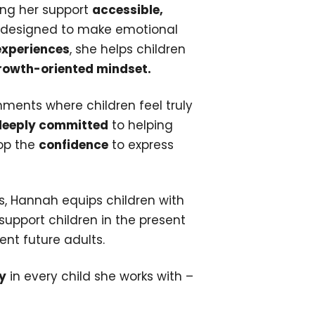
king her support
accessible,
designed to make emotional
experiences
, she helps children
growth-oriented mindset.
nments where children feel truly
deeply committed
to helping
lop the
confidence
to express
ss, Hannah equips children with
support children in the present
ent future adults.
y
in every child she works with –