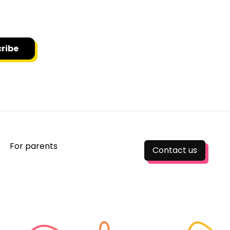
o receive news and updates.
ribe
For parents
Contact us