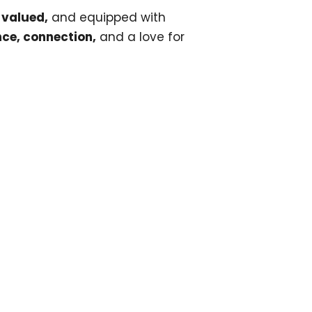
 valued,
and equipped with
ce, connection,
and a love for
ur newsletter today!