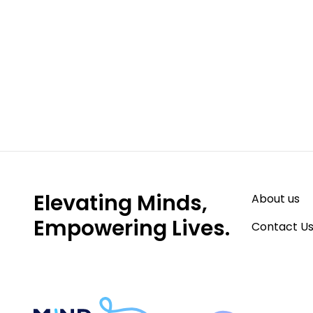
Start Your Journe
Subscribe to our weekly newsletter here to 
tips, strategies, parent spotlights & more!
Elevating Minds,
About us
Empowering Lives.
Contact U