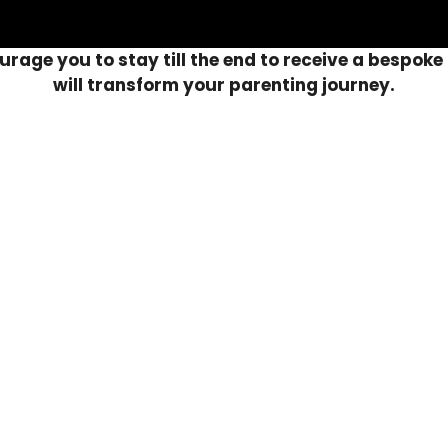
rage you to stay till the end to receive a bespoke 
will transform your parenting journey.