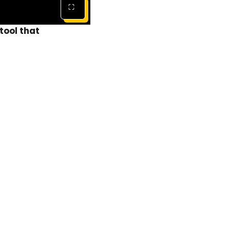
⛶
tool that