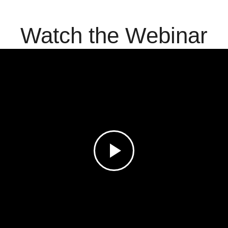
Watch the Webinar