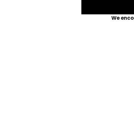
We encou